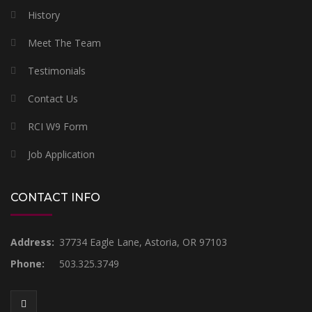
History
Meet The Team
Testimonials
Contact Us
RCI W9 Form
Job Application
CONTACT INFO
Address:
37734 Eagle Lane, Astoria, OR 97103
Phone:
503.325.3749