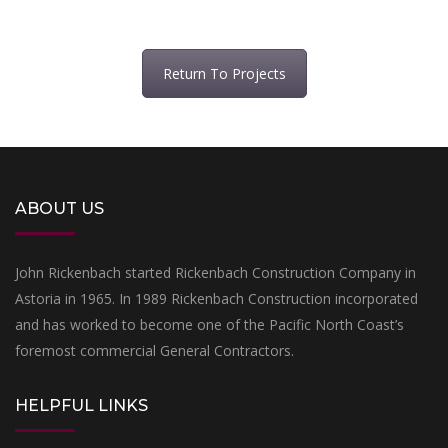
Return To Projects
ABOUT US
John Rickenbach started Rickenbach Construction Company in
Astoria in 1965. In 1989 Rickenbach Construction incorporated
and has worked to become one of the Pacific North Coast’s
foremost commercial General Contractors.
HELPFUL LINKS