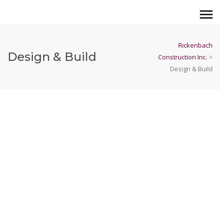
Rickenbach
Design & Build
Construction Inc.
>
Design & Build
Buoy Beer
View