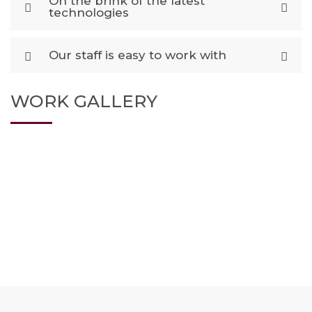
On the brink of the latest
technologies
Our staff is easy to work with
WORK GALLERY