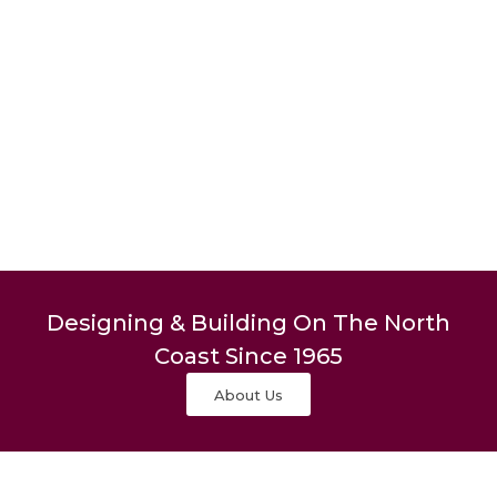
Designing & Building On The North
Coast Since 1965
About Us