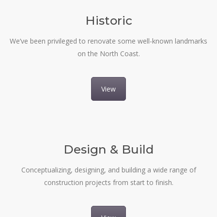
Historic
We’ve been privileged to renovate some well-known landmarks
on the North Coast.
View
Design & Build
Conceptualizing, designing, and building a wide range of
construction projects from start to finish.