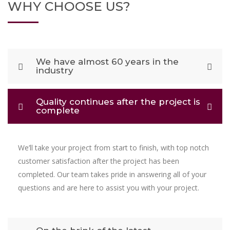
WHY CHOOSE US?
We have almost 60 years in the
industry
Quality continues after the project is
complete
We’ll take your project from start to finish, with top notch
customer satisfaction after the project has been
completed. Our team takes pride in answering all of your
questions and are here to assist you with your project.