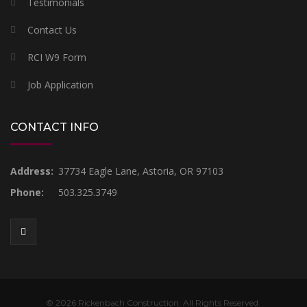
Testimonials
Contact Us
RCI W9 Form
Job Application
CONTACT INFO
Address:
37734 Eagle Lane, Astoria, OR 97103
Phone:
503.325.3749
© 2026 Rickenbach Construction. All Rights Reserved.