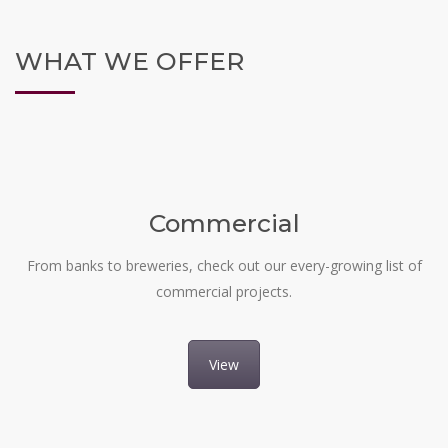
WHAT WE OFFER
Commercial
From banks to breweries, check out our every-growing list of
commercial projects.
View