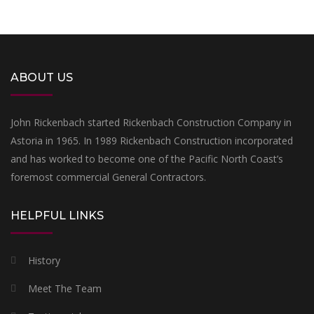
ABOUT US
John Rickenbach started Rickenbach Construction Company in
Astoria in 1965. In 1989 Rickenbach Construction incorporated
and has worked to become one of the Pacific North Coast’s
foremost commercial General Contractors.
HELPFUL LINKS
History
Meet The Team