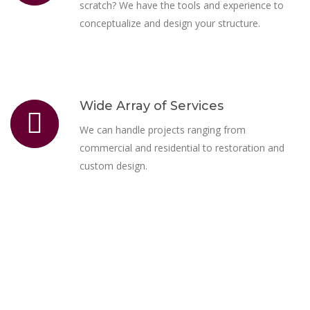
scratch? We have the tools and experience to
conceptualize and design your structure.
Wide Array of Services
We can handle projects ranging from
commercial and residential to restoration and
custom design.