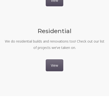
View
Residential
We do residential builds and renovations too! Check out our list
of projects we’ve taken on.
View