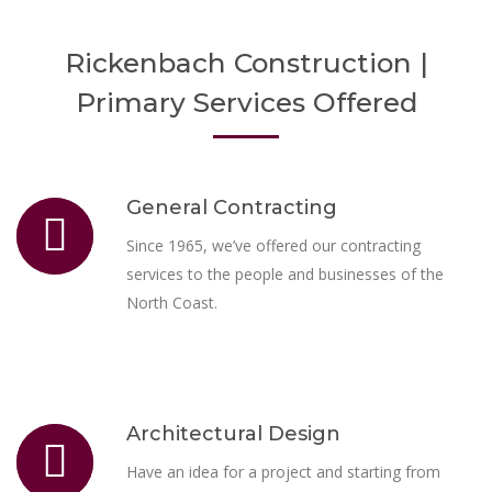
Rickenbach Construction |
Primary Services Offered
General Contracting
Since 1965, we’ve offered our contracting
services to the people and businesses of the
North Coast.
Architectural Design
Have an idea for a project and starting from