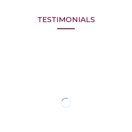
TESTIMONIALS