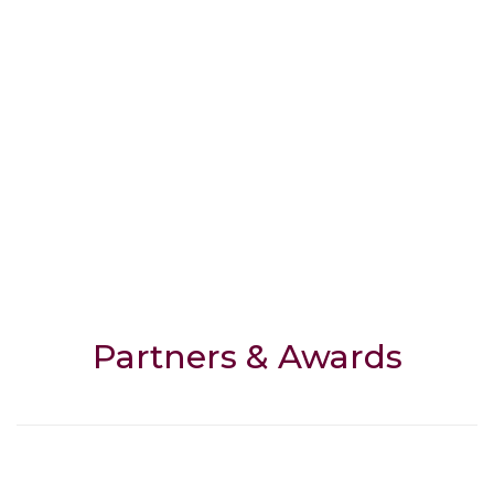
Partners & Awards