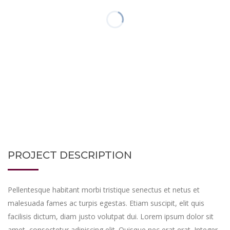
PROJECT DESCRIPTION
Pellentesque habitant morbi tristique senectus et netus et
malesuada fames ac turpis egestas. Etiam suscipit, elit quis
facilisis dictum, diam justo volutpat dui. Lorem ipsum dolor sit
amet, consectetur adipiscing elit. Quisque nec erat erat. Integer