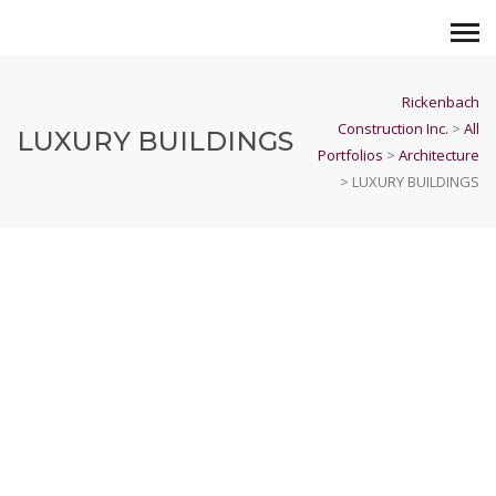
Rickenbach
Construction Inc.
>
All
LUXURY BUILDINGS
Portfolios
>
Architecture
>
LUXURY BUILDINGS