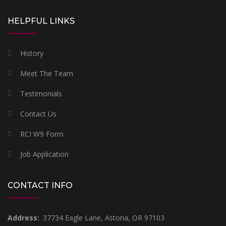
HELPFUL LINKS
History
Meet The Team
Testimonials
Contact Us
RCI W9 Form
Job Application
CONTACT INFO
Address:
37734 Eagle Lane, Astoria, OR 97103