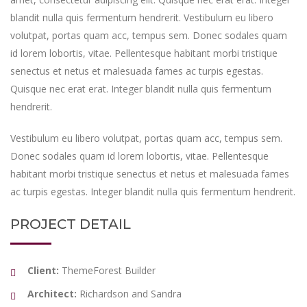
blandit nulla quis fermentum hendrerit. Vestibulum eu libero
volutpat, portas quam acc, tempus sem. Donec sodales quam
id lorem lobortis, vitae. Pellentesque habitant morbi tristique
senectus et netus et malesuada fames ac turpis egestas.
Quisque nec erat erat. Integer blandit nulla quis fermentum
hendrerit.
Vestibulum eu libero volutpat, portas quam acc, tempus sem.
Donec sodales quam id lorem lobortis, vitae. Pellentesque
habitant morbi tristique senectus et netus et malesuada fames
ac turpis egestas. Integer blandit nulla quis fermentum hendrerit.
PROJECT DETAIL
Client:
ThemeForest Builder
Architect:
Richardson and Sandra