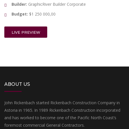
Builder:
GraphicRiver Builder Corporate
Budget:
$1 250 000,00
LIVE PREVIEW
ABOUT US
John Rickenbach started Rickenbach Construction Company in
Astoria in 1965. In 1989 Rickenbach Construction incorporated
and has worked to become one of the Pacific North Coast’s
foremost commercial General Contractors.