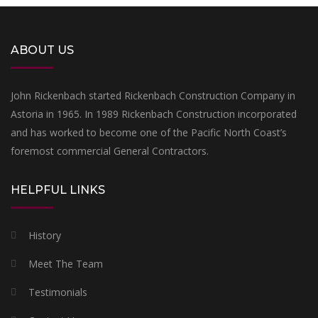
ABOUT US
John Rickenbach started Rickenbach Construction Company in
Astoria in 1965. In 1989 Rickenbach Construction incorporated
and has worked to become one of the Pacific North Coast’s
foremost commercial General Contractors.
HELPFUL LINKS
History
Meet The Team
Testimonials