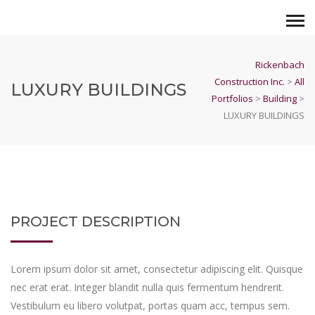
Rickenbach
Construction Inc.
>
All
LUXURY BUILDINGS
Portfolios
>
Building
>
LUXURY BUILDINGS
PROJECT DESCRIPTION
Lorem ipsum dolor sit amet, consectetur adipiscing elit. Quisque
nec erat erat. Integer blandit nulla quis fermentum hendrerit.
Vestibulum eu libero volutpat, portas quam acc, tempus sem.