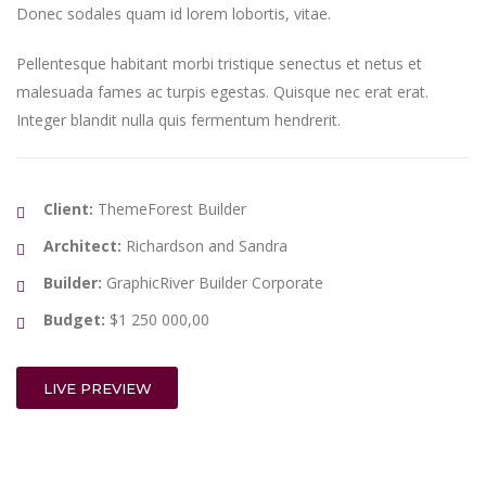
Donec sodales quam id lorem lobortis, vitae.
Pellentesque habitant morbi tristique senectus et netus et
malesuada fames ac turpis egestas. Quisque nec erat erat.
Integer blandit nulla quis fermentum hendrerit.
Client:
ThemeForest Builder
Architect:
Richardson and Sandra
Builder:
GraphicRiver Builder Corporate
Budget:
$1 250 000,00
LIVE PREVIEW