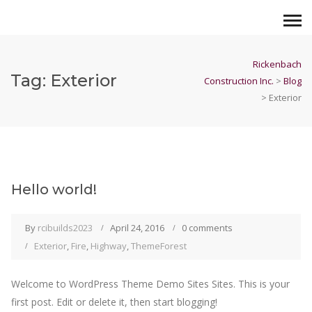
Rickenbach
Tag:
Exterior
Construction Inc.
>
Blog
>
Exterior
Hello world!
By
rcibuilds2023
April 24, 2016
0 comments
Exterior
,
Fire
,
Highway
,
ThemeForest
Welcome to WordPress Theme Demo Sites Sites. This is your
first post. Edit or delete it, then start blogging!