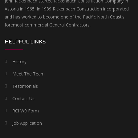
John Rickenbach started Rickenbach Construction Company in
Astoria in 1965. In 1989 Rickenbach Construction incorporated
and has worked to become one of the Pacific North Coast’s
foremost commercial General Contractors.
HELPFUL LINKS
History
Meet The Team
Testimonials
Contact Us
RCI W9 Form
Job Application