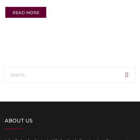
READ MORE
ABOUT US